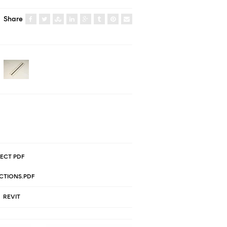
Share
ECT PDF
CTIONS.PDF
REVIT