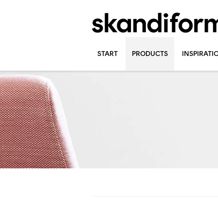
START
PRODUCTS
INSPIRATI