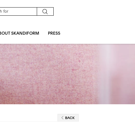
BOUT SKANDIFORM
PRESS
BACK