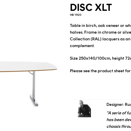
DISC XLT
HB-1920
Table in birch, oak veneer or w
halves. Frame in chrome or silv
Collection (RAL) lacquers as an
complement.
Size 250x140/100cm, height 72
Please see the product sheet for
Designer: Ru
"A serie of 
has been de
chassis thro