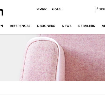
SVENSKA
ENGLISH
ON
REFERENCES
DESIGNERS
NEWS
RETAILERS
A