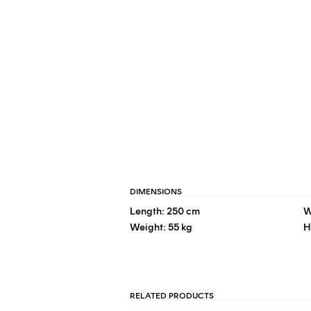
DIMENSIONS
Length: 250 cm
W
Weight: 55 kg
H
RELATED PRODUCTS