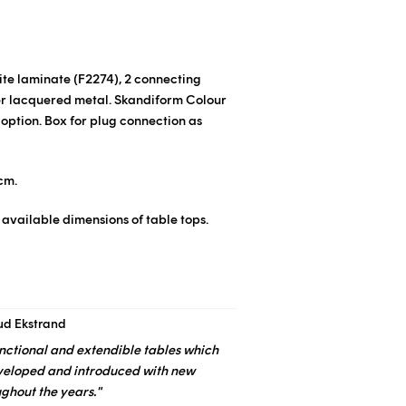
hite laminate
(F2274)
, 2 connecting
er lacquered metal.
Skandiform Colour
 option.
Box for plug connection as
cm.
 available dimensions of table tops.
ud Ekstrand
functional and extendible tables which
veloped and introduced with new
ughout the years."