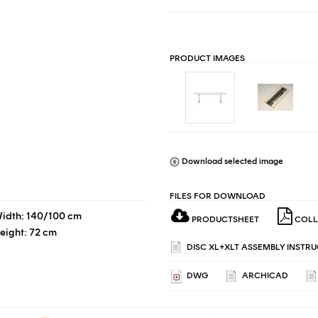
PRODUCT IMAGES
Download selected image
FILES FOR DOWNLOAD
idth: 140/100 cm
PRODUCTSHEET
COLL
eight: 72 cm
DISC XL+XLT ASSEMBLY INSTRU
DWG
ARCHICAD