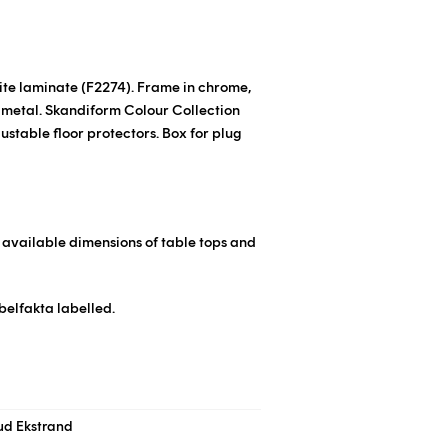
hite laminate
(F2274)
. Frame in chrome,
 metal.
Skandiform Colour Collection
ustable floor protectors. Box for plug
r available dimensions of table tops and
belfakta labelled.
ud Ekstrand