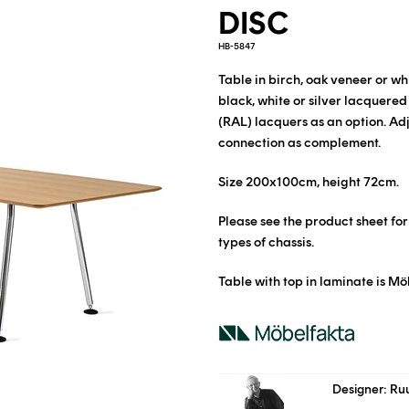
DISC
HB-5847
Table in birch, oak veneer or w
black, white or silver lacquered
(RAL) lacquers as an option.
Adj
connection as complement.
Size 200x100cm, height 72cm.
Please see the product sheet fo
types of chassis.
Table with top in laminate is Mö
Designer: Ru