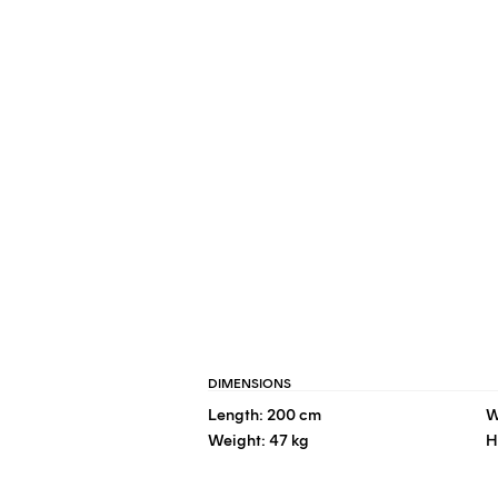
DIMENSIONS
Length: 200 cm
W
Weight: 47 kg
H