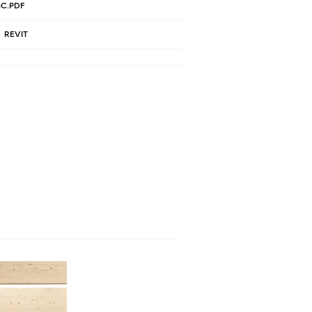
C.PDF
REVIT