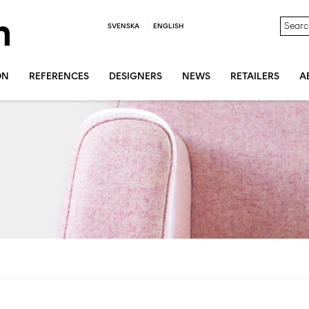
SVENSKA
ENGLISH
ON
REFERENCES
DESIGNERS
NEWS
RETAILERS
A