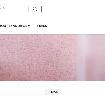
BOUT SKANDIFORM
PRESS
BACK