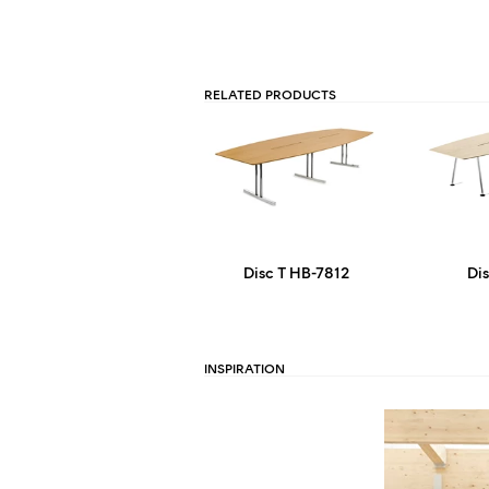
RELATED PRODUCTS
Disc T HB-7812
Di
INSPIRATION