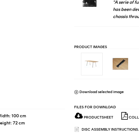
"A serie of 
has been de
chassis thro
PRODUCT IMAGES
Download selected image
FILES FOR DOWNLOAD
idth: 100 cm
PRODUCTSHEET
COLL
eight: 72 cm
DISC ASSEMBLY INSTRUCTIONS