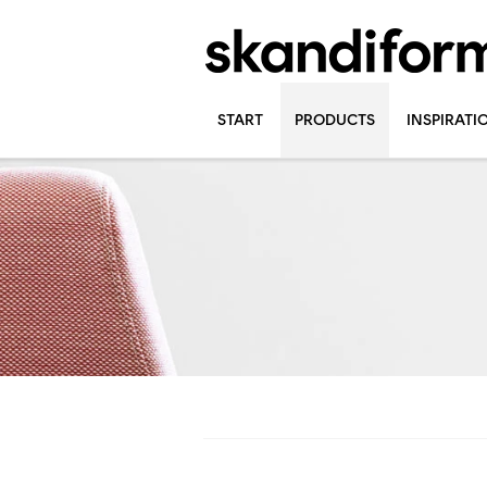
START
PRODUCTS
INSPIRATI