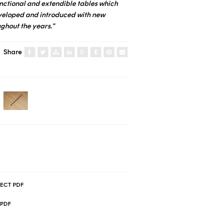
functional and extendible tables which
veloped and introduced with new
ughout the years."
Share
ECT PDF
.PDF