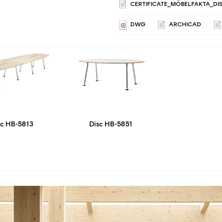
CERTIFICATE_MÖBELFAKTA_DIS
DWG
ARCHICAD
sc HB-5813
Disc HB-5851