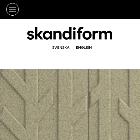
SVENSKA
ENGLISH