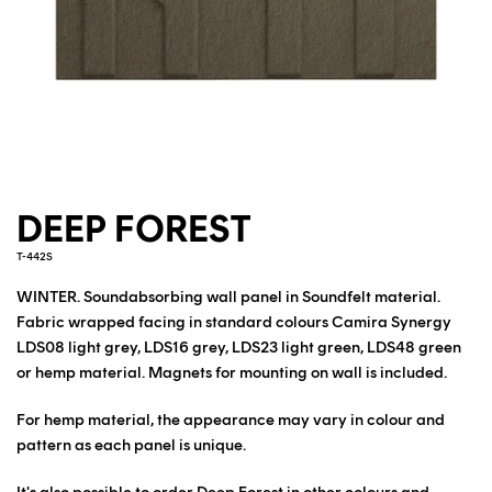
DEEP FOREST
T-442S
WINTER. Soundabsorbing wall panel in Soundfelt material.
Fabric wrapped facing in standard colours Camira Synergy
LDS08 light grey, LDS16 grey, LDS23 light green, LDS48 green
or hemp material. Magnets for mounting on wall is included.
For hemp material, the appearance may vary in colour and
pattern as each panel is unique.
It's also possible to order Deep Forest in other colours and