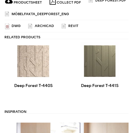
DEEP FOREST.PDF
PRODUCTSHEET
COLLECT PDF
MÖBELFAKTA_DEEPFOREST_ENG
DWG
ARCHICAD
REVIT
RELATED PRODUCTS
Deep Forest T-440S
Deep Forest T-441S
INSPIRATION