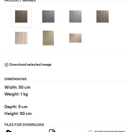
PRODUCT IMAGES
Download selected image
DIMENSIONS
Width: 50 cm
Weight: 1 kg
Depth: 5 cm
Height: 50 cm
FILES FOR DOWNLOAD