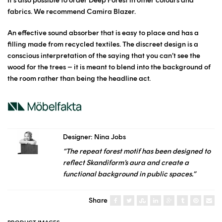
fabrics. We recommend Camira Blazer.
An effective sound absorber that is easy to place and has a
filling made from recycled textiles. The discreet design is a
conscious interpretation of the saying that you can’t see the
wood for the trees – it is meant to blend into the background of
the room rather than being the headline act.
Designer: Nina Jobs
“The repeat forest motif has been designed to
reflect Skandiform’s aura and create a
functional background in public spaces.”
Share