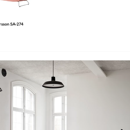
ersson SA-274