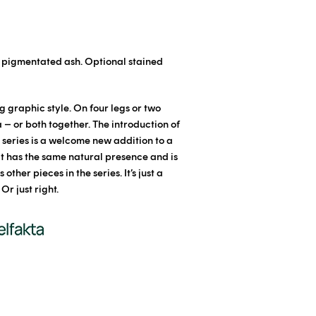
e pigmentated ash. Optional stained
g graphic style. On four legs or two
a – or both together. The introduction of
n series is a welcome new addition to a
It has the same natural presence and is
other pieces in the series. It’s just a
 Or just right.