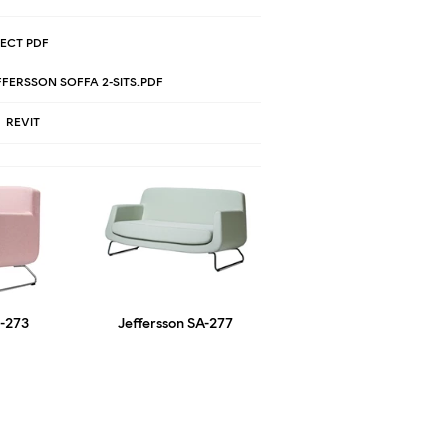
ECT PDF
FERSSON SOFFA 2-SITS.PDF
REVIT
F-273
Jeffersson SA-277