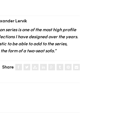
exander Lervik
on series is one of the most high profile
lections I have designed over the years.
stic to be able to add to the series,
 the form of a two-seat sofa.”
Share