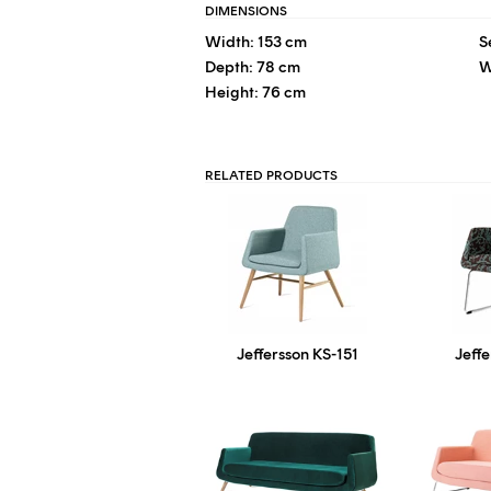
DIMENSIONS
Width: 153 cm
S
Depth: 78 cm
W
Height: 76 cm
RELATED PRODUCTS
Jeffersson KS-151
Jeff