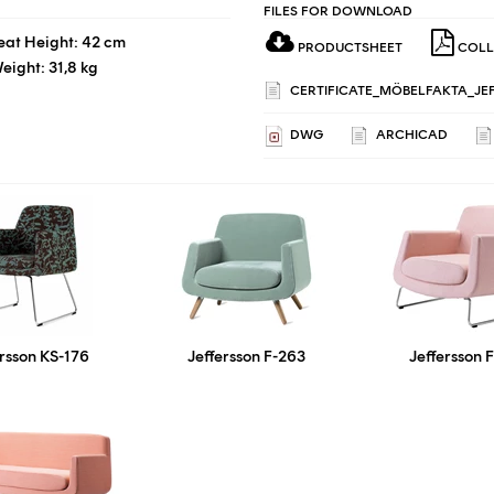
FILES FOR DOWNLOAD
eat Height: 42 cm
PRODUCTSHEET
COLL
eight: 31,8 kg
CERTIFICATE_MÖBELFAKTA_JEF
DWG
ARCHICAD
ersson KS-176
Jeffersson F-263
Jeffersson 