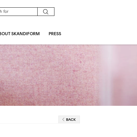
BOUT SKANDIFORM
PRESS
BACK