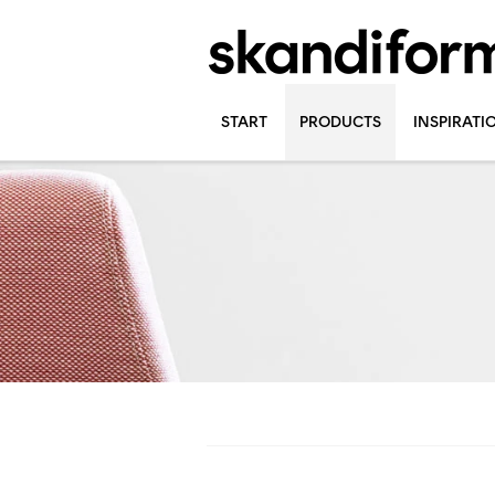
START
PRODUCTS
INSPIRATI