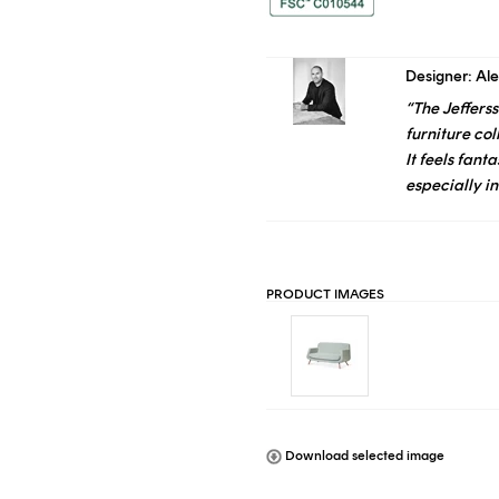
Designer: Al
“The
Jefferss
furniture col
It feels fanta
especially in
PRODUCT IMAGES
Download selected image