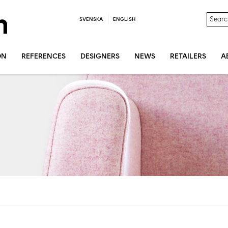
SVENSKA
ENGLISH
ON
REFERENCES
DESIGNERS
NEWS
RETAILERS
A