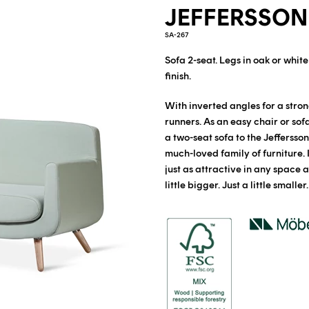
JEFFERSSON
SA-267
Sofa 2-seat.
Legs in oak or whit
finish.
With inverted angles for a stron
runners. As an easy chair or sof
a two-seat sofa to the Jeffersso
much-loved family of furniture. 
just as attractive in any space as 
little bigger. Just a little smaller.