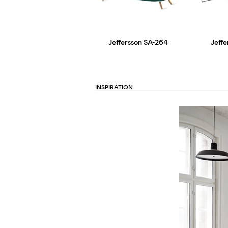
Jeffersson SA-264
Jeff
INSPIRATION