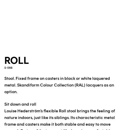
ROLL
S-098
Stool. Fixed frame on casters in black or white laquered
metal.
Skandiform Colour Collection (RAL) lacquers as an
option.
Sit down and roll
Louise Hederström’s flexible Roll stool brings the feeling of
nature indoors, just like its siblings. Its characteristic metal
frame and casters make it both stable and easy to move