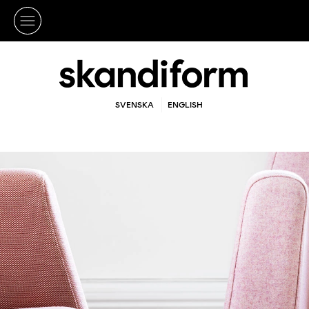
SVENSKA
ENGLISH