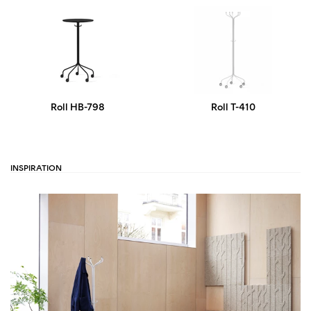
Roll HB-798
Roll T-410
INSPIRATION