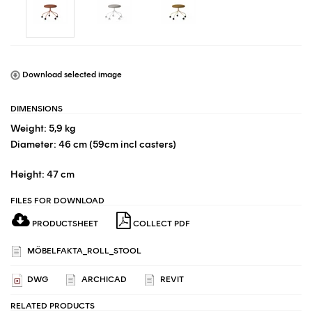
Download selected image
DIMENSIONS
Weight: 5,9 kg
Diameter: 46 cm (59cm incl casters)
Height: 47 cm
FILES FOR DOWNLOAD
PRODUCTSHEET
COLLECT PDF
MÖBELFAKTA_ROLL_STOOL
DWG
ARCHICAD
REVIT
RELATED PRODUCTS