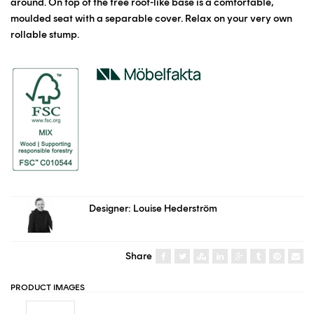
around. On top of the tree root-like base is a comfortable,
moulded seat with a separable cover. Relax on your very own
rollable stump.
Designer: Louise Hederström
Share
PRODUCT IMAGES