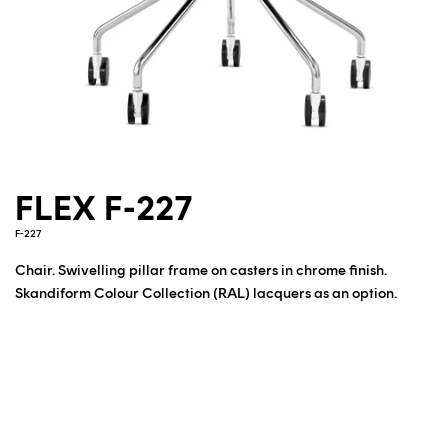
FLEX F-227
F-227
Chair. Swivelling pillar frame on casters in chrome finish.
Skandiform Colour Collection (RAL) lacquers as an option.