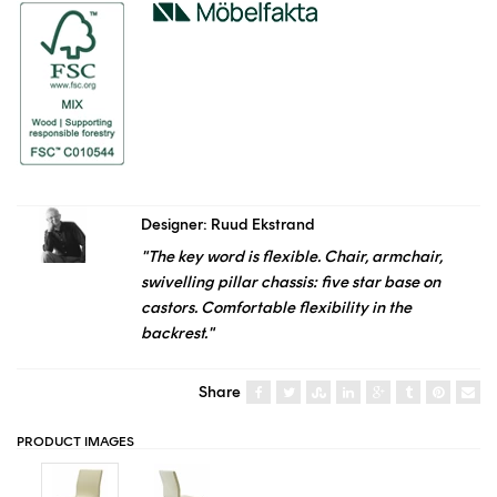
Designer: Ruud Ekstrand
"The key word is flexible. Chair, armchair,
swivelling pillar chassis: five star base on
castors. Comfortable flexibility in the
backrest."
Share
PRODUCT IMAGES