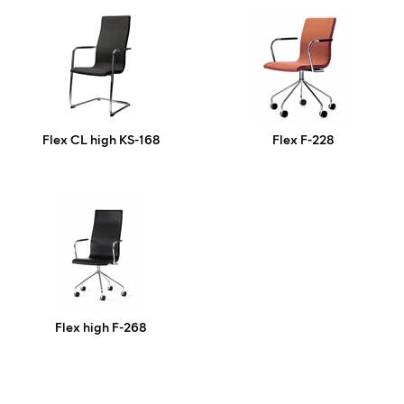
Flex CL high KS-168
Flex F-228
Flex high F-268