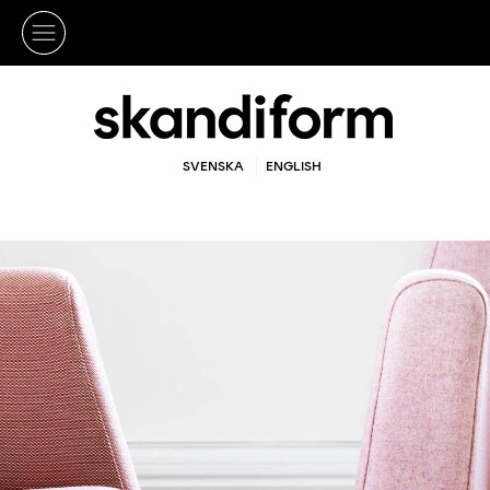
SVENSKA
ENGLISH