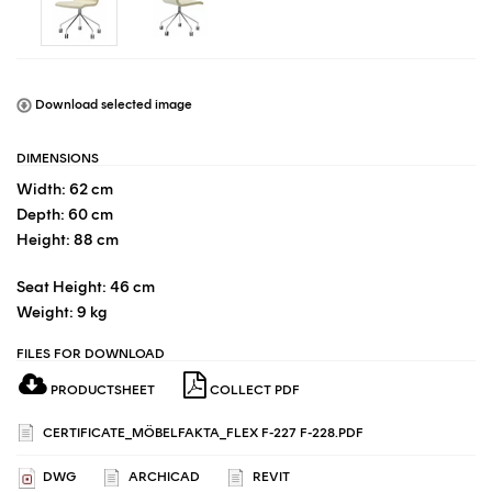
Download selected image
DIMENSIONS
Width: 62 cm
Depth: 60 cm
Height: 88 cm
Seat Height: 46 cm
Weight: 9 kg
FILES FOR DOWNLOAD
PRODUCTSHEET
COLLECT PDF
CERTIFICATE_MÖBELFAKTA_FLEX F-227 F-228.PDF
DWG
ARCHICAD
REVIT