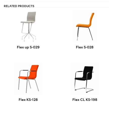
RELATED PRODUCTS
Flex up S-029
Flex S-028
Flex KS-128
Flex CL KS-198