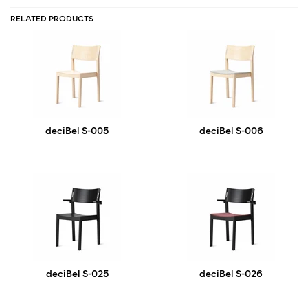
RELATED PRODUCTS
deciBel S-005
deciBel S-006
deciBel S-025
deciBel S-026