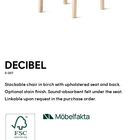
DECIBEL
S-007
Stackable chair in birch with upholstered seat and back.
Optional stain finish. Sound-absorbent felt under the seat.
Linkable upon request in the purchase order.