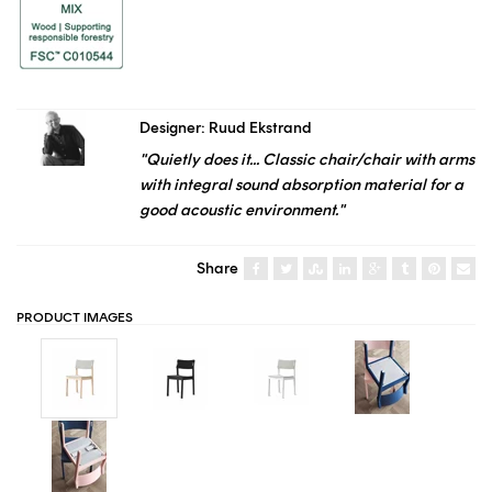
Designer: Ruud Ekstrand
"Quietly does it... Classic chair/chair with arms
with integral sound absorption material for a
good acoustic environment."
Share
PRODUCT IMAGES