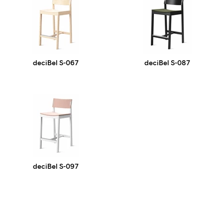
deciBel S-067
deciBel S-087
deciBel S-097