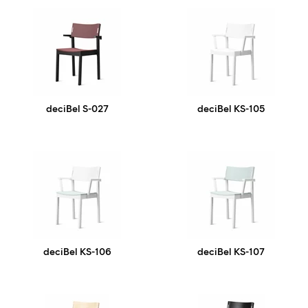
deciBel S-027
deciBel KS-105
deciBel KS-106
deciBel KS-107