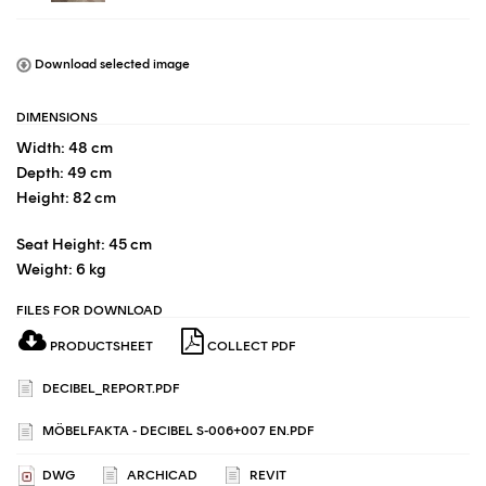
Download selected image
DIMENSIONS
Width: 48 cm
Depth: 49 cm
Height: 82 cm
Seat Height: 45 cm
Weight: 6 kg
FILES FOR DOWNLOAD
PRODUCTSHEET
COLLECT PDF
DECIBEL_REPORT.PDF
MÖBELFAKTA - DECIBEL S-006+007 EN.PDF
DWG
ARCHICAD
REVIT