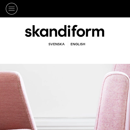
SVENSKA
ENGLISH