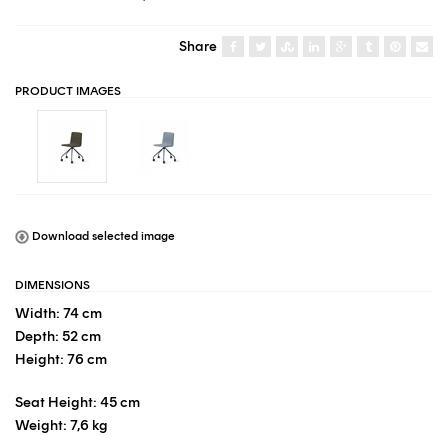
Share
PRODUCT IMAGES
Download selected image
DIMENSIONS
Width: 74 cm
Depth: 52 cm
Height: 76 cm
Seat Height: 45 cm
Weight: 7,6 kg