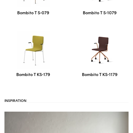
Bombito T S-079
Bombito T S-1079
Bombito T KS-179
Bombito T KS-1179
INSPIRATION