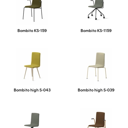
Bombito KS-159
Bombito KS-1159
Bombito high S-043
Bombito high S-039