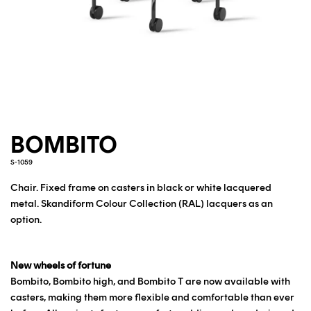
BOMBITO
S-1059
Chair. Fixed frame on casters in black or white lacquered
metal.
Skandiform Colour Collection (RAL) lacquers as an
option.
New wheels of fortune
Bombito, Bombito high, and Bombito T are now available with
casters, making them more flexible and comfortable than ever