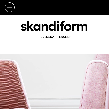
SVENSKA
ENGLISH