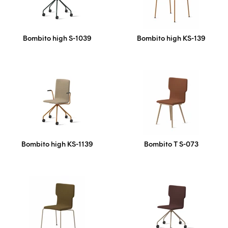
Bombito high S-1039
Bombito high KS-139
Bombito high KS-1139
Bombito T S-073