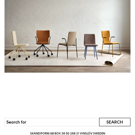
SKANDIFORM AB BOX 36 SE-288 21 VINSLÖV SWEDEN