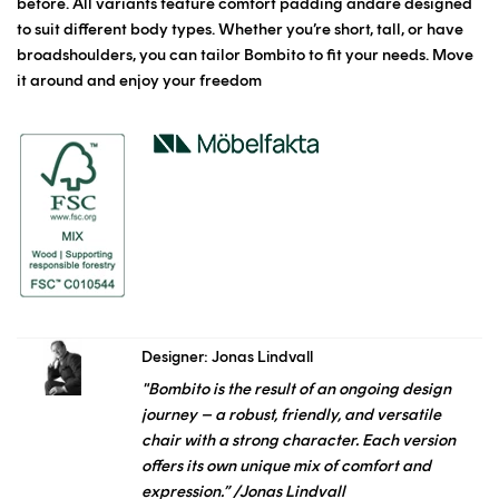
before. All variants feature comfort padding andare designed
to suit different body types. Whether you’re short, tall, or have
broadshoulders, you can tailor Bombito to fit your needs. Move
it around and enjoy your freedom
Designer: Jonas Lindvall
"Bombito is the result of an ongoing design
journey – a robust, friendly, and versatile
chair with a strong character. Each version
offers its own unique mix of comfort and
expression.” /Jonas Lindvall