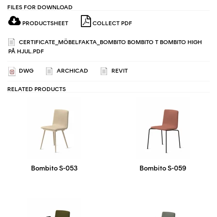
FILES FOR DOWNLOAD
PRODUCTSHEET
COLLECT PDF
CERTIFICATE_MÖBELFAKTA_BOMBITO BOMBITO T BOMBITO HIGH
PÅ HJUL.PDF
DWG
ARCHICAD
REVIT
RELATED PRODUCTS
Bombito S-053
Bombito S-059